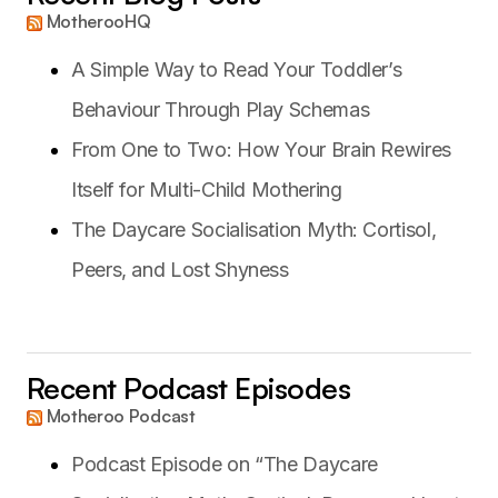
MotherooHQ
A Simple Way to Read Your Toddler’s
Behaviour Through Play Schemas
From One to Two: How Your Brain Rewires
Itself for Multi-Child Mothering
The Daycare Socialisation Myth: Cortisol,
Peers, and Lost Shyness
Recent Podcast Episodes
Motheroo Podcast
Podcast Episode on “The Daycare