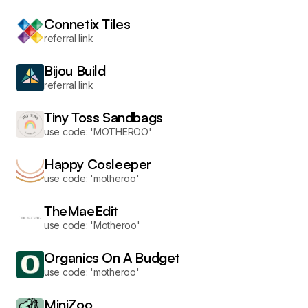
Connetix Tiles
referral link
Bijou Build
referral link
Tiny Toss Sandbags
use code: 'MOTHEROO'
Happy Cosleeper
use code: 'motheroo'
TheMaeEdit
use code: 'Motheroo'
Organics On A Budget
use code: 'motheroo'
MiniZoo