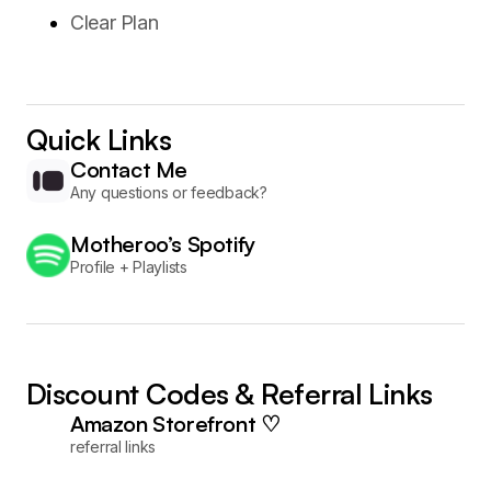
Clear Plan
Quick Links
Contact Me
Any questions or feedback?
Motheroo’s Spotify
Profile + Playlists
Discount Codes & Referral Links
Amazon Storefront ♡
referral links