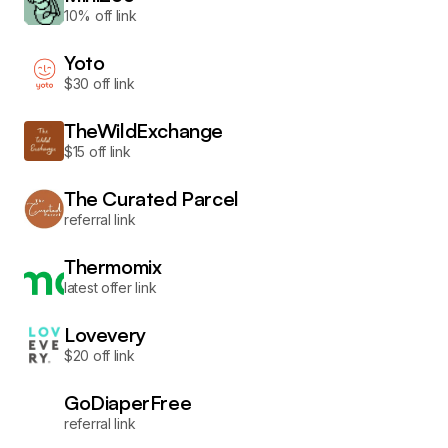
10% off link
Yoto
$30 off link
TheWildExchange
$15 off link
The Curated Parcel
referral link
Thermomix
latest offer link
Lovevery
$20 off link
GoDiaperFree
referral link