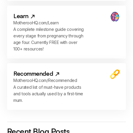
Learn
MotherooHQ.com/Learn
A complete milestone guide covering
every stage from pregnancy through
age four. Currently FREE with over
100+ resources!
Recommended
MotherooHQ.com/Recommended
A curated list of must-have products
and tools actually used by a first-time
mum.
Recent Blog Posts