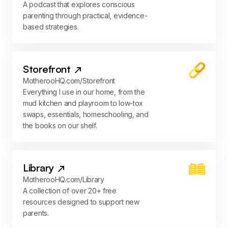
A podcast that explores conscious
parenting through practical, evidence-
based strategies.
Storefront
MotherooHQ.com/Storefront
Everything I use in our home, from the
mud kitchen and playroom to low-tox
swaps, essentials, homeschooling, and
the books on our shelf.
Library
MotherooHQ.com/Library
A collection of over 20+ free
resources designed to support new
parents.