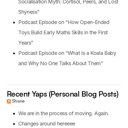
Socialisation Myth: Cortisol, Peers, and Lost
Shyness”
Podcast Episode on “How Open-Ended
Toys Build Early Maths Skills in the First
Years”
Podcast Episode on “What Is a Koala Baby
and Why No One Talks About Them”
Recent Yaps (Personal Blog Posts)
Shane
We are in the process of moving. Again.
Changes around hereeee