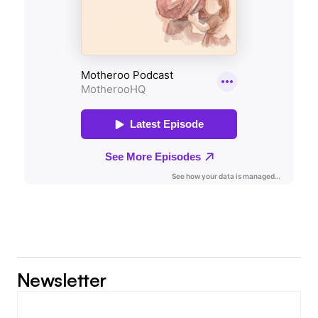
Newsletter