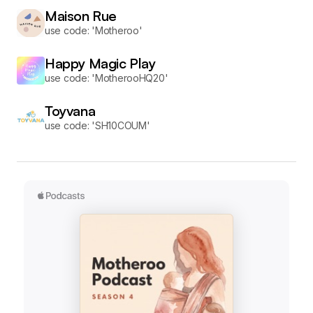
Maison Rue
use code: 'Motheroo'
Happy Magic Play
use code: 'MotherooHQ20'
Toyvana
use code: 'SH10COUM'