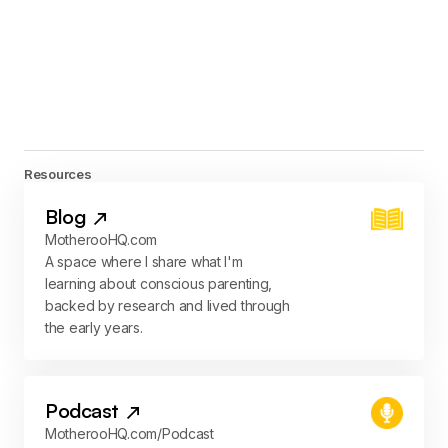
Resources
Blog
MotherooHQ.com
A space where I share what I'm
learning about conscious parenting,
backed by research and lived through
the early years.
Podcast
MotherooHQ.com/Podcast