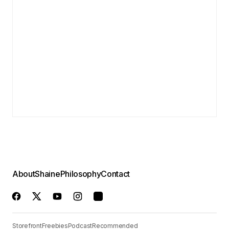
About
Shaine
Philosophy
Contact
Storefront
Freebies
Podcast
Recommended