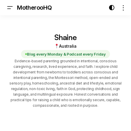
MotherooHQ
Shaine
Australia
Blog every Monday & Podcast every Friday
Evidence-based parenting grounded in intentional, conscious
caregiving, research, lived experience, and faith. I explore child
development from newborns to toddlers across conscious and
intentional parenting, the Montessori method, open-ended and
sensory play, homeschooling, ancestral diet and lifestyle, emotional
regulation, non-toxic living, faith in God, protecting childhood, sign
language, and multilingual exposure. Honest conversations and
practical tips for raising a child who is emotionally secure, capable,
compassionate, and rooted in purpose.