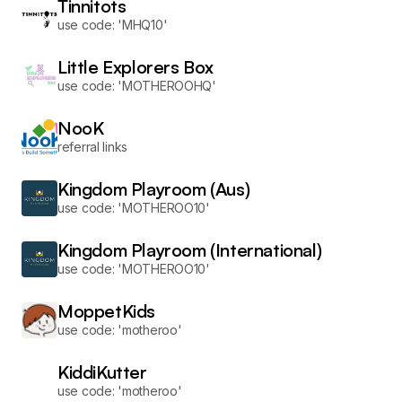
Tinnitots
use code: 'MHQ10'
Little Explorers Box
use code: 'MOTHEROOHQ'
NooK
referral links
Kingdom Playroom (Aus)
use code: 'MOTHEROO10'
Kingdom Playroom (International)
use code: 'MOTHEROO10'
MoppetKids
use code: 'motheroo'
KiddiKutter
use code: 'motheroo'