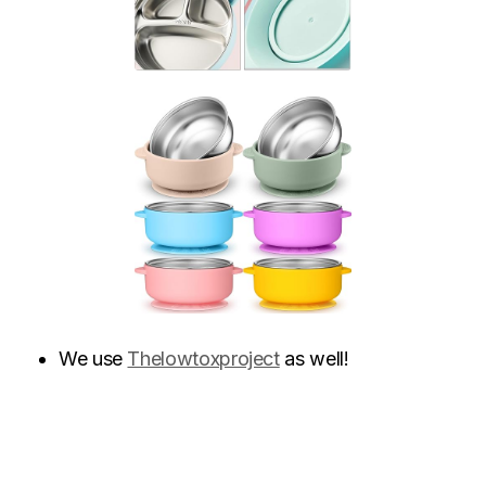
We use
Thelowtoxproject
as well!