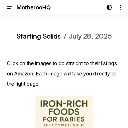
MotherooHQ
Starting Solids
July 28, 2025
Click on the images to go straight to their listings
on Amazon. Each image will take you directly to
the right page.