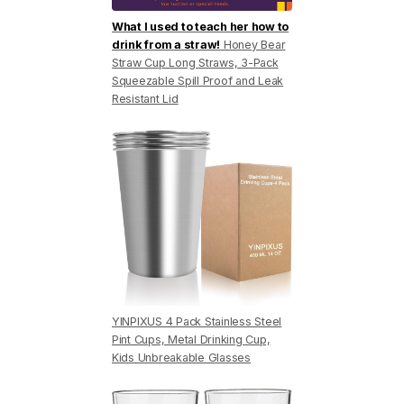
What I used to teach her how to
drink from a straw!
Honey Bear
Straw Cup Long Straws, 3-Pack
Squeezable Spill Proof and Leak
Resistant Lid
YINPIXUS 4 Pack Stainless Steel
Pint Cups, Metal Drinking Cup,
Kids Unbreakable Glasses