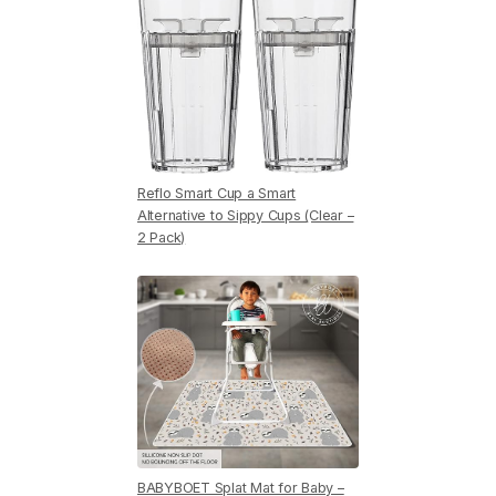
Reflo Smart Cup a Smart
Alternative to Sippy Cups (Clear –
2 Pack)
BABYBOET Splat Mat for Baby –