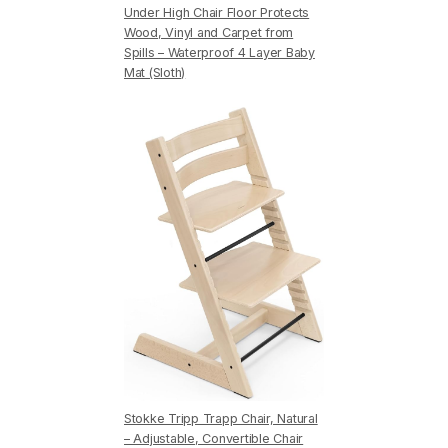
Under High Chair Floor Protects
Wood, Vinyl and Carpet from
Spills – Waterproof 4 Layer Baby
Mat (Sloth)
Stokke Tripp Trapp Chair, Natural
– Adjustable, Convertible Chair