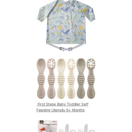
First Stage Baby Toddler Self
Feeding Utensils 6+ Months