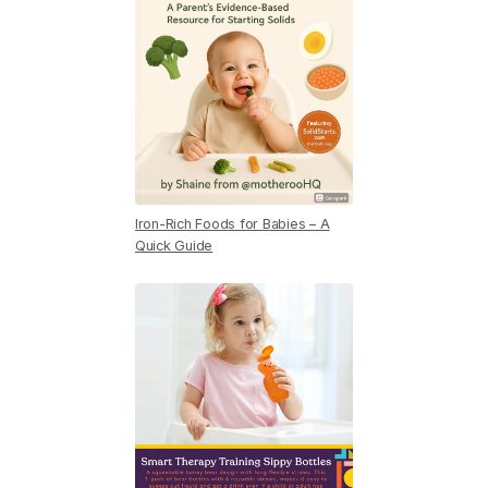
Iron-Rich Foods for Babies – A
Quick Guide