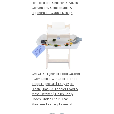
for Toddlers, Children & Adults –
Convenient, Comfortable &
Ergonomic – Classic Design
CATCHY Highchair Food Catcher
| Compatible with Stokke Tripp
Trapp Highchair | Easy Wipe
Clean | Baby & Toddler Food &
Mess Catcher | Helps Keep
Floors Under Chair Clean |
Mealtime Feeding Essential